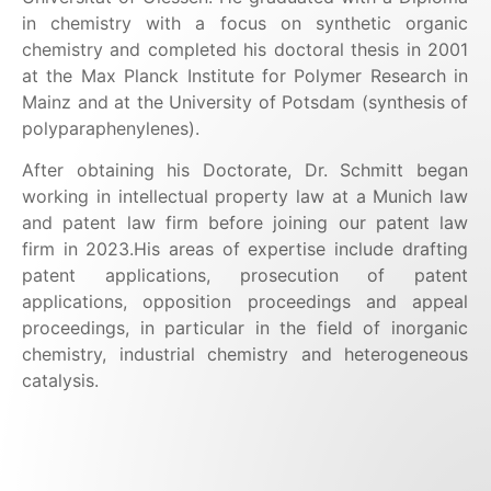
in chemistry with a focus on synthetic organic
chemistry and completed his doctoral thesis in 2001
at the Max Planck Institute for Polymer Research in
Mainz and at the University of Potsdam (synthesis of
polyparaphenylenes).
After obtaining his Doctorate, Dr. Schmitt began
working in intellectual property law at a Munich law
and patent law firm before joining our patent law
firm in 2023.
His areas of expertise include drafting
patent applications, prosecution of patent
applications, opposition proceedings and appeal
proceedings, in particular in the field of inorganic
chemistry, industrial chemistry and heterogeneous
catalysis.