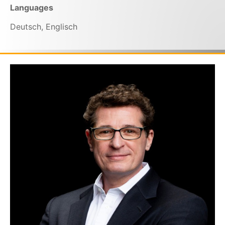
Languages
Deutsch, Englisch