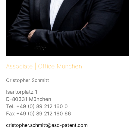
Associate
| Office München
Cristopher Schmitt
Isartorplatz 1
D-80331 München
Tel. +49 (0) 89 212 160 0
Fax +49 (0) 89 212 160 66
cristopher.schmitt@asd-patent.com