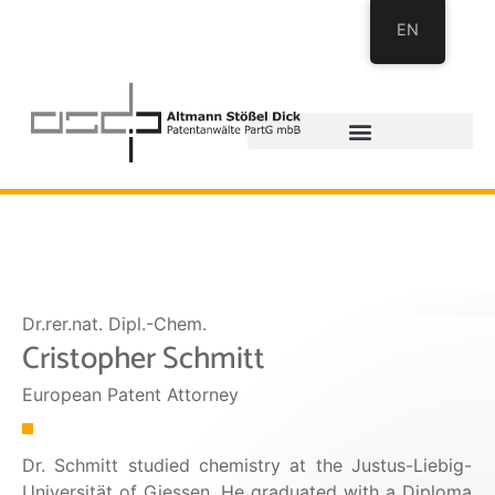
EN
Dr.rer.nat. Dipl.-Chem.
Cristopher Schmitt
European Patent Attorney
Dr. Schmitt studied chemistry at the Justus-Liebig-
Universität of Giessen. He graduated with a Diploma