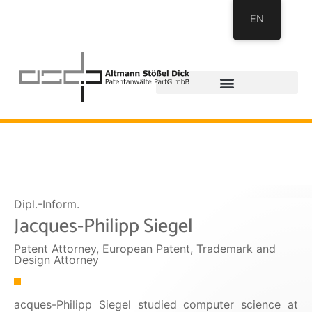
EN
Dipl.-Inform.
Jacques-Philipp Siegel
Patent Attorney, European Patent, Trademark and
Design Attorney
acques-Philipp Siegel studied computer science at