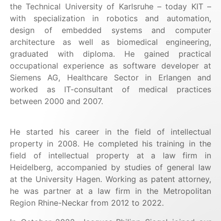
the Technical University of Karlsruhe – today KIT –
with specialization in robotics and automation,
design of embedded systems and computer
architecture as well as biomedical engineering,
graduated with diploma. He gained practical
occupational experience as software developer at
Siemens AG, Healthcare Sector in Erlangen and
worked as IT-consultant of medical practices
between 2000 and 2007.
He started his career in the field of intellectual
property in 2008. He completed his training in the
field of intellectual property at a law firm in
Heidelberg, accompanied by studies of general law
at the University Hagen. Working as patent attorney,
he was partner at a law firm in the Metropolitan
Region Rhine-Neckar from 2012 to 2022.