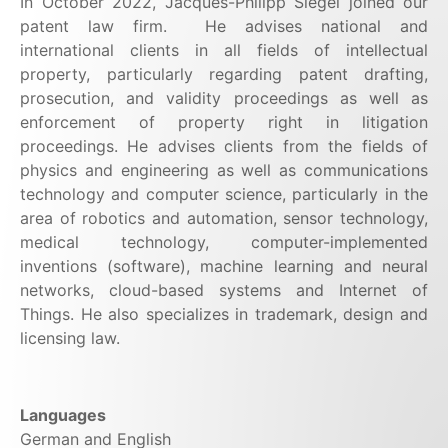
In October 2022, Jacques-Philipp Siegel joined our
patent law firm.
He advises national and
international clients in all fields of intellectual
property, particularly regarding patent drafting,
prosecution, and validity proceedings as well as
enforcement of property right in litigation
proceedings. He advises clients from the fields of
physics and engineering as well as communications
technology and computer science, particularly in the
area of robotics and automation, sensor technology,
medical technology, computer-implemented
inventions (software), machine learning and neural
networks, cloud-based systems and Internet of
Things. He also specializes in trademark, design and
licensing law.
Languages
German and English