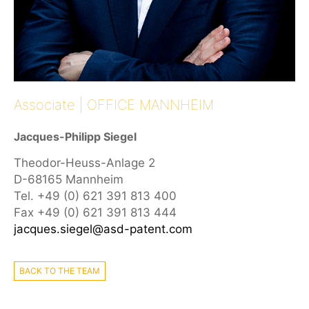
Associate | OFFICE MANNHEIM
Jacques-Philipp Siegel
Theodor-Heuss-Anlage 2
D-68165 Mannheim
Tel. +49 (0) 621 391 813 400
Fax +49 (0) 621 391 813 444
jacques.siegel@asd-patent.com
BACK TO THE TEAM