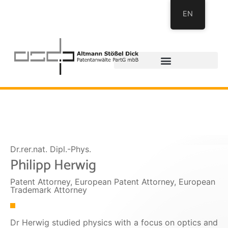
EN
Dr.rer.nat. Dipl.-Phys.
Philipp Herwig
Patent Attorney, European Patent Attorney, European
Trademark Attorney
Dr Herwig studied physics with a focus on optics and