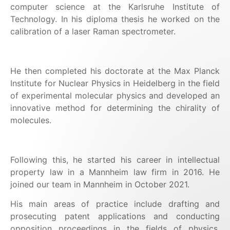
computer science at the Karlsruhe Institute of
Technology. In his diploma thesis he worked on the
calibration of a laser Raman spectrometer.
He then completed his doctorate at the Max Planck
Institute for Nuclear Physics in Heidelberg in the field
of experimental molecular physics and developed an
innovative method for determining the chirality of
molecules.
Following this, he started his career in intellectual
property law in a Mannheim law firm in 2016. He
joined our team in Mannheim in October 2021.
His main areas of practice include drafting and
prosecuting patent applications and conducting
opposition proceedings in the fields of physics,