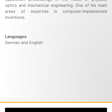
optics and mechanical engineering. One of his main
areas of expertise is computer-implemented
inventions.
Languages
German and English