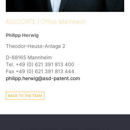
ASSOCIATE | Office Mannheim
Philipp Herwig
Theodor-Heuss-Anlage 2
D-68165 Mannheim
Tel. +49 (0) 621 391 813 400
Fax +49 (0) 621 391 813 444
philipp.herwig@asd-patent.com
BACK TO THE TEAM