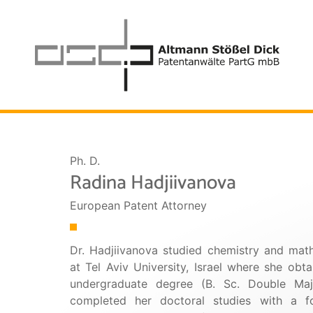
Ph. D.
Radina Hadjiivanova
European Patent Attorney
Dr. Hadjiivanova studied chemistry and mat
at Tel Aviv University, Israel where she obt
undergraduate degree (B. Sc. Double Maj
completed her doctoral studies with a f