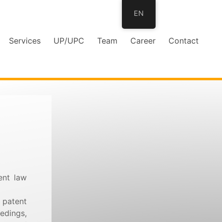
EN
Services
UP/UPC
Team
Career
Contact
ent law
 patent
edings,