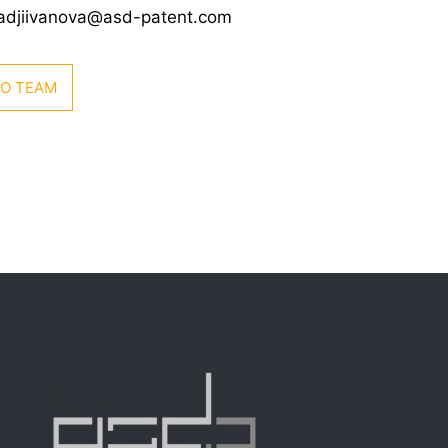
hadjiivanova@asd-patent.com
TO TEAM