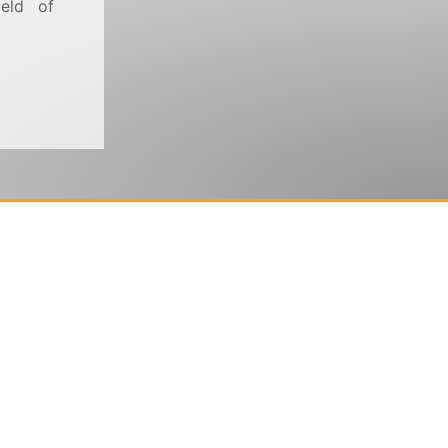
ield of