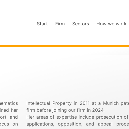
Start
Firm
Sectors
How we work
hematics
Intellectual Property in 2011 at a Munich pat
ained her
firm before joining our firm in 2024.
or) and
Her areas of expertise include prosecution of
ocus on
applications, opposition, and appeal proce