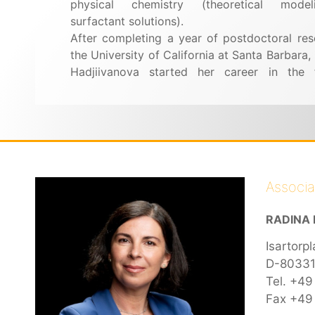
physical chemistry (theoretical mode
surfactant solutions).
After completing a year of postdoctoral res
the University of California at Santa Barbara,
Hadjiivanova started her career in the 
Associ
RADINA 
Isartorpl
D-80331
Tel. +49
Fax +49 