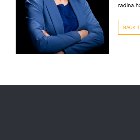
radina.
BACK 