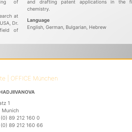
ling of
and drafting patent applications in the f
chemistry.
earch at
Language
 USA, Dr.
English, German, Bulgarian, Hebrew
field of
ate | OFFICE München
HADJIIVANOVA
atz 1
 Munich
 (0) 89 212 160 0
(0) 89 212 160 66