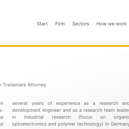
Start
Firm
Sectors
How we work
an Trademark Attorney
on
several years of experience as a research an
s-
development engineer and as a research team leade
ma
in industrial research (focus on organi
nd
optoelectronics and polymer technology) in German