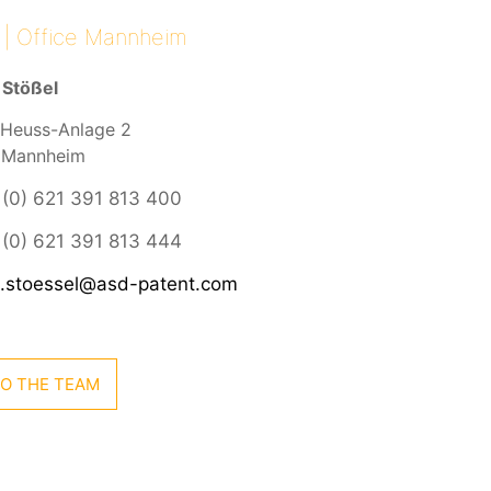
 | Office Mannheim
 Stößel
Heuss-Anlage 2
 Mannheim
 (0) 621 391 813 400
(0) 621 391 813 444
s.stoessel@asd-patent.com
O THE TEAM