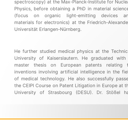
spectroscopy) at the Max-Planck-Institute for Nucle
Physics, before obtaining a PhD in material scienc
(focus on organic light-emitting devices a
materials for electronics) at the Friedrich-Alexande
Universität Erlangen-Nürnberg.
He further studied medical physics at the Technic
University of Kaiserslautern.
He graduated with
master thesis on European patents relating 
inventions involving artificial intelligence in the fie
of medical technology. He also successfully pass
the CEIPI Course on Patent Litigation in Europe at t
University of
Strasbourg (DESU).
Dr. Stößel h