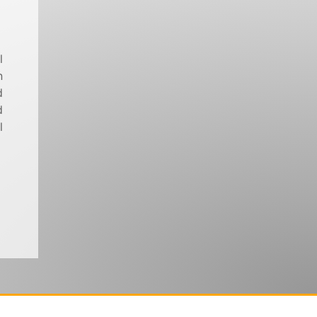
l
n
d
d
l