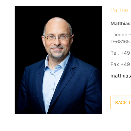
Partner
Matthias
Theodor-
D-68165
Tel. +49
Fax +49 
matthia
BACK T