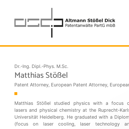
Dr.-Ing. Dipl.-Phys. M.Sc.
Matthias Stößel
Patent Attorney, European Patent Attorney, Europe
Matthias Stößel studied physics with a focus 
lasers and physical chemistry at the Ruprecht-Karl
Universität Heidelberg. He graduated with a Diplo
(focus on laser cooling, laser technology a