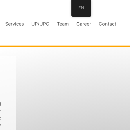
EN
Services
UP/UPC
Team
Career
Contact
d
r
c
y