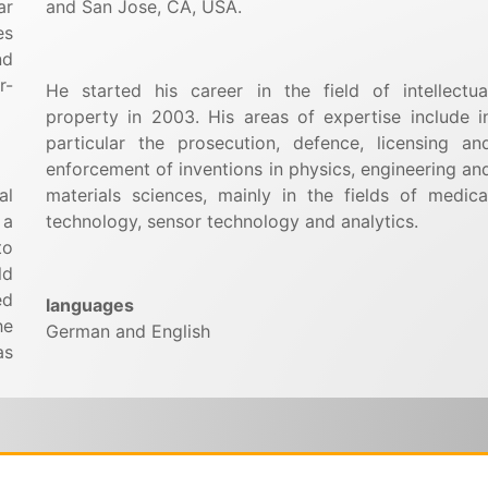
ar
and San Jose, CA, USA.
es
nd
r-
He started his career in the field of intellectua
property in 2003. His areas of expertise include i
particular the prosecution, defence, licensing an
enforcement of inventions in physics, engineering an
al
materials sciences, mainly in the fields of medica
 a
technology, sensor technology and analytics.
to
ld
ed
languages
he
German and English
as