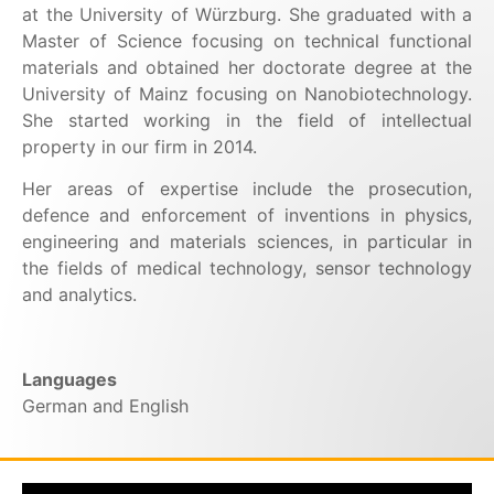
at the University of Würzburg. She graduated with a
Master of Science focusing on technical functional
materials and obtained her doctorate degree at the
University of Mainz focusing on Nanobiotechnology.
She started working in the field of intellectual
property in our firm in 2014.
Her areas of expertise include the prosecution,
defence and enforcement of inventions in physics,
engineering and materials sciences, in particular in
the fields of medical technology, sensor technology
and analytics.
Languages
German and English