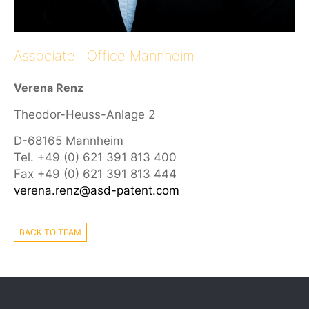
Associate | Office Mannheim
Verena Renz
Theodor-Heuss-Anlage 2
D-68165 Mannheim
Tel. +49 (0) 621 391 813 400
Fax +49 (0) 621 391 813 444
verena.renz@asd-patent.com
BACK TO TEAM