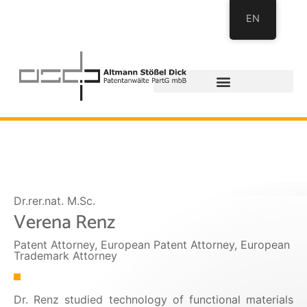
EN
Dr.rer.nat. M.Sc.
Verena Renz
Patent Attorney, European Patent Attorney, European
Trademark Attorney
Dr. Renz studied technology of functional materials