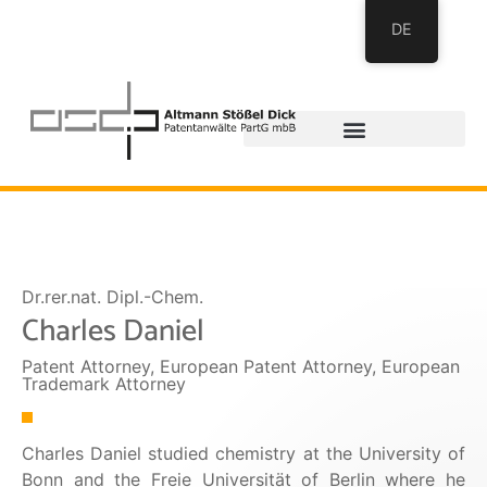
DE
Dr.rer.nat. Dipl.-Chem.
Charles Daniel
Patent Attorney, European Patent Attorney, European
Trademark Attorney​
Charles Daniel studied chemistry at the University of
Bonn and the Freie Universität of Berlin where he