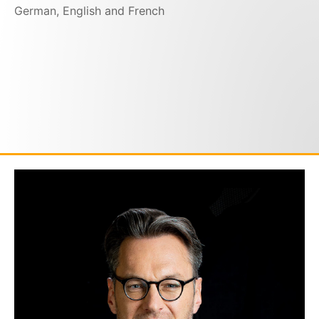
German, English and French