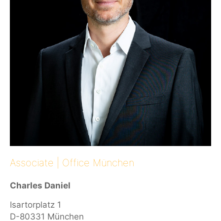
Associate | Office München
Charles Daniel
Isartorplatz 1
D-80331 München