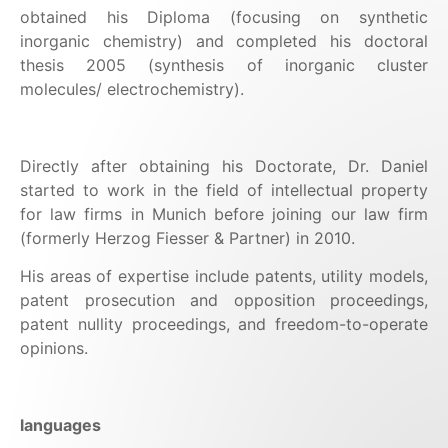
obtained his Diploma (focusing on synthetic
inorganic chemistry) and completed his doctoral
thesis 2005 (synthesis of inorganic cluster
molecules/ electrochemistry).
Directly after obtaining his Doctorate, Dr. Daniel
started to work in the field of intellectual property
for law firms in Munich before joining our law firm
(formerly Herzog Fiesser & Partner) in 2010.
His areas of expertise include patents, utility models,
patent prosecution and opposition proceedings,
patent nullity proceedings, and freedom-to-operate
opinions.
languages