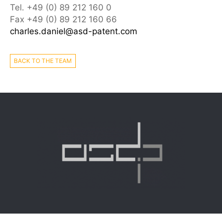
Tel. +49 (0) 89 212 160 0
Fax +49 (0) 89 212 160 66
charles.daniel@asd-patent.com
BACK TO THE TEAM